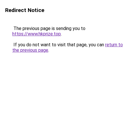
Redirect Notice
The previous page is sending you to
https://www.hkprize.top
.
If you do not want to visit that page, you can
return to
the previous page
.