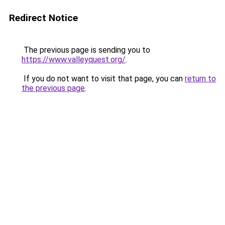
Redirect Notice
The previous page is sending you to
https://www.valleyquest.org/
.
If you do not want to visit that page, you can
return to
the previous page
.