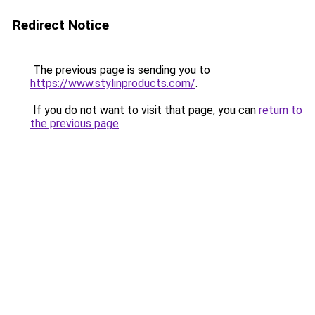
Redirect Notice
The previous page is sending you to
https://www.stylinproducts.com/
.
If you do not want to visit that page, you can
return to
the previous page
.