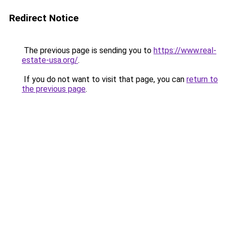
Redirect Notice
The previous page is sending you to
https://www.real-
estate-usa.org/
.
If you do not want to visit that page, you can
return to
the previous page
.