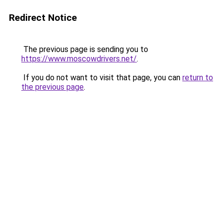
Redirect Notice
The previous page is sending you to
https://www.moscowdrivers.net/
.
If you do not want to visit that page, you can
return to
the previous page
.