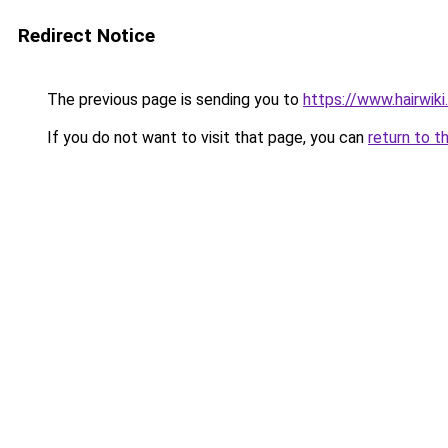
Redirect Notice
The previous page is sending you to
https://www.hairwiki
If you do not want to visit that page, you can
return to t