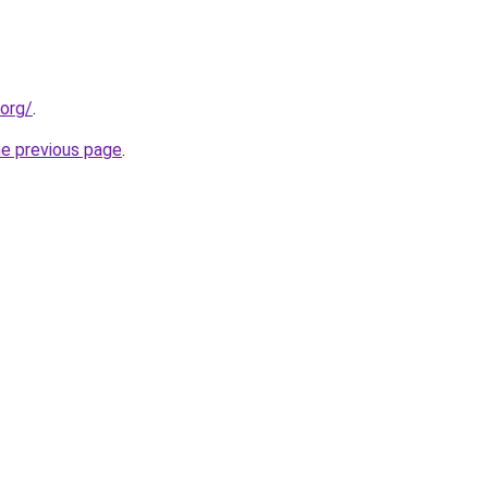
.org/
.
he previous page
.