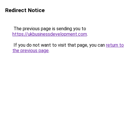
Redirect Notice
The previous page is sending you to
https://ukbusinessdevelopment.com
.
If you do not want to visit that page, you can
return to
the previous page
.