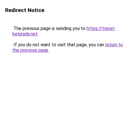
Redirect Notice
The previous page is sending you to
https://travel-
belgrade.net
.
If you do not want to visit that page, you can
return to
the previous page
.