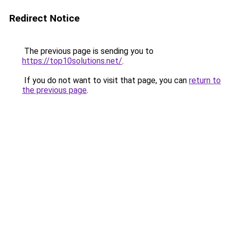
Redirect Notice
The previous page is sending you to
https://top10solutions.net/
.
If you do not want to visit that page, you can
return to
the previous page
.