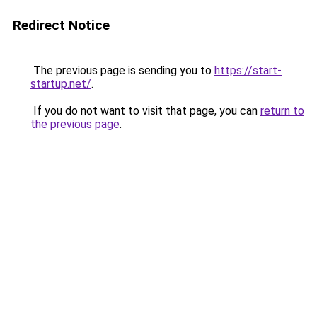
Redirect Notice
The previous page is sending you to
https://start-
startup.net/
.
If you do not want to visit that page, you can
return to
the previous page
.