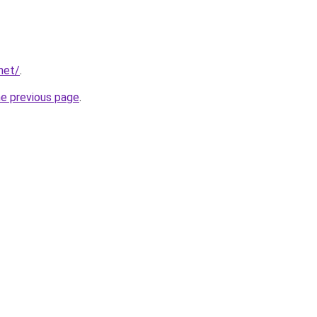
net/
.
he previous page
.