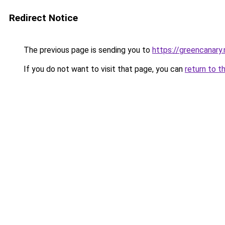
Redirect Notice
The previous page is sending you to
https://greencanary.
If you do not want to visit that page, you can
return to t