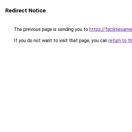
Redirect Notice
The previous page is sending you to
https://facilitiesame
If you do not want to visit that page, you can
return to t