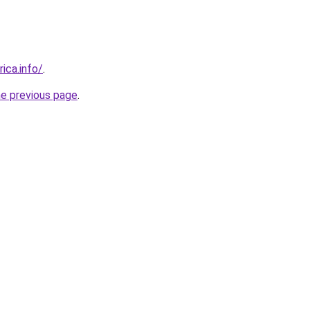
rica.info/
.
he previous page
.