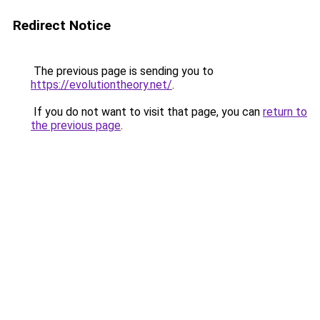
Redirect Notice
The previous page is sending you to
https://evolutiontheory.net/
.
If you do not want to visit that page, you can
return to
the previous page
.