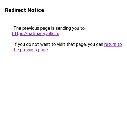
Redirect Notice
The previous page is sending you to
https://batmanapollo.ru
.
If you do not want to visit that page, you can
return to
the previous page
.