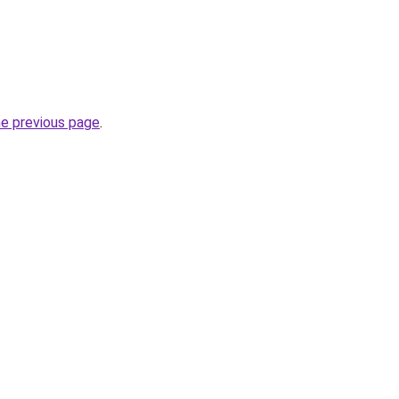
he previous page
.