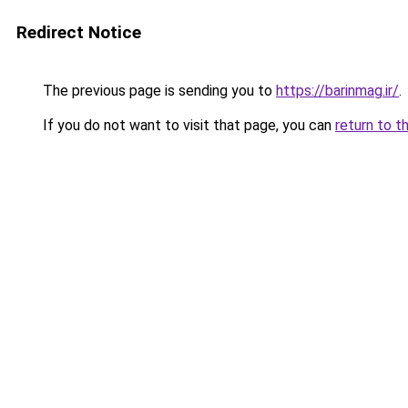
Redirect Notice
The previous page is sending you to
https://barinmag.ir/
.
If you do not want to visit that page, you can
return to t