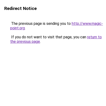
Redirect Notice
The previous page is sending you to
http://www.magic-
point.org
.
If you do not want to visit that page, you can
return to
the previous page
.