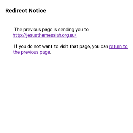
Redirect Notice
The previous page is sending you to
http://jesusthemessiah.org.au/
.
If you do not want to visit that page, you can
return to
the previous page
.