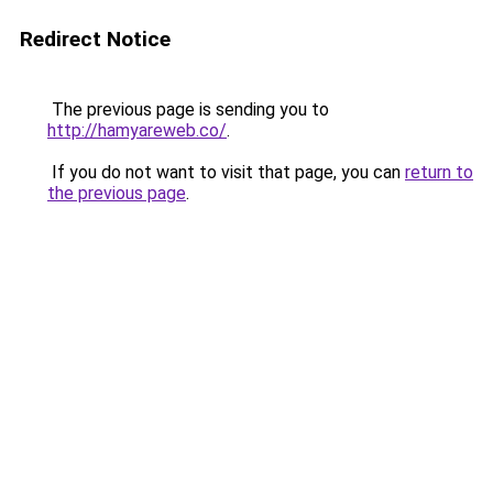
Redirect Notice
The previous page is sending you to
http://hamyareweb.co/
.
If you do not want to visit that page, you can
return to
the previous page
.