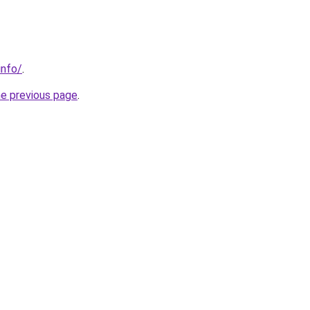
info/
.
he previous page
.