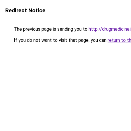
Redirect Notice
The previous page is sending you to
http://drugmedicine.
If you do not want to visit that page, you can
return to t