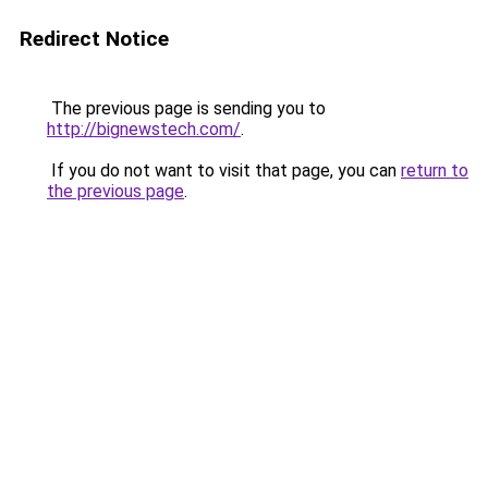
Redirect Notice
The previous page is sending you to
http://bignewstech.com/
.
If you do not want to visit that page, you can
return to
the previous page
.