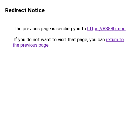
Redirect Notice
The previous page is sending you to
https://8888b.moe
.
If you do not want to visit that page, you can
return to
the previous page
.