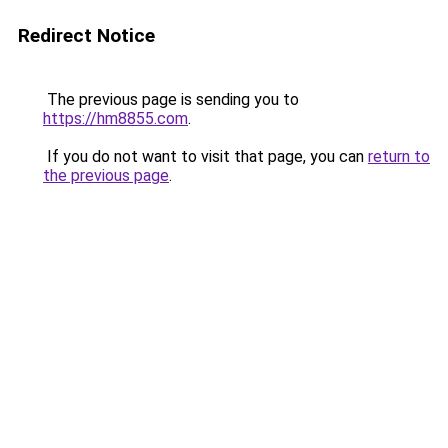
Redirect Notice
The previous page is sending you to
https://hm8855.com
.
If you do not want to visit that page, you can
return to
the previous page
.