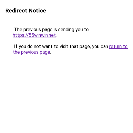
Redirect Notice
The previous page is sending you to
https://55winwin.net
.
If you do not want to visit that page, you can
return to
the previous page
.