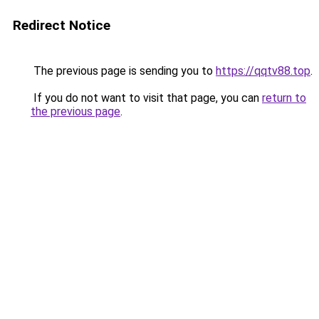
Redirect Notice
The previous page is sending you to
https://qqtv88.top
.
If you do not want to visit that page, you can
return to
the previous page
.