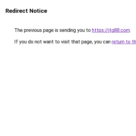
Redirect Notice
The previous page is sending you to
https://jtg88.com
.
If you do not want to visit that page, you can
return to t