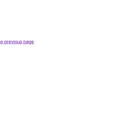
he previous page
.