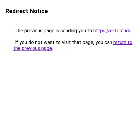
Redirect Notice
The previous page is sending you to
https://e-test.id/
.
If you do not want to visit that page, you can
return to
the previous page
.