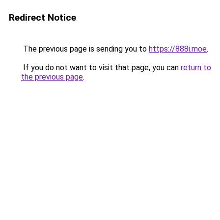
Redirect Notice
The previous page is sending you to
https://888i.moe
.
If you do not want to visit that page, you can
return to
the previous page
.