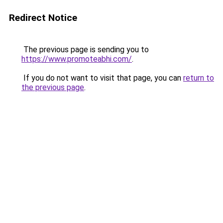
Redirect Notice
The previous page is sending you to
https://www.promoteabhi.com/
.
If you do not want to visit that page, you can
return to
the previous page
.