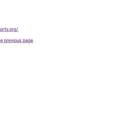
orts.org/
.
he previous page
.