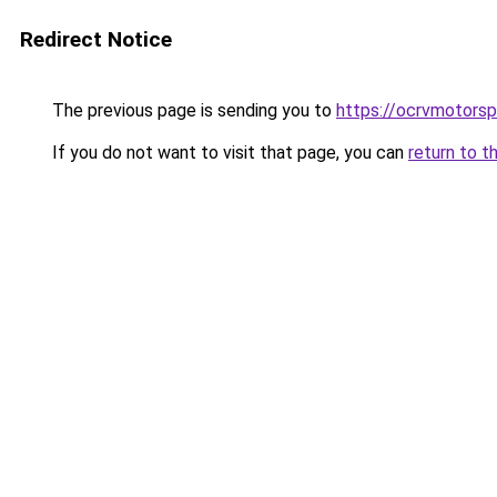
Redirect Notice
The previous page is sending you to
https://ocrvmotorsp
If you do not want to visit that page, you can
return to t