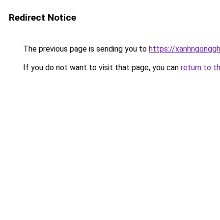
Redirect Notice
The previous page is sending you to
https://xanhngongg
If you do not want to visit that page, you can
return to t