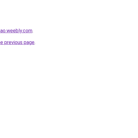
hao.weebly.com
.
he previous page
.