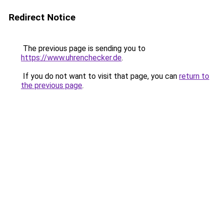
Redirect Notice
The previous page is sending you to
https://www.uhrenchecker.de
.
If you do not want to visit that page, you can
return to
the previous page
.