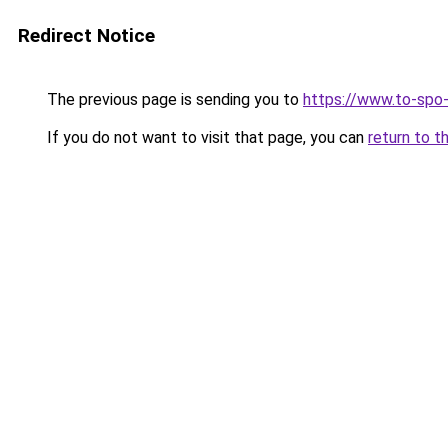
Redirect Notice
The previous page is sending you to
https://www.to-spo
If you do not want to visit that page, you can
return to t