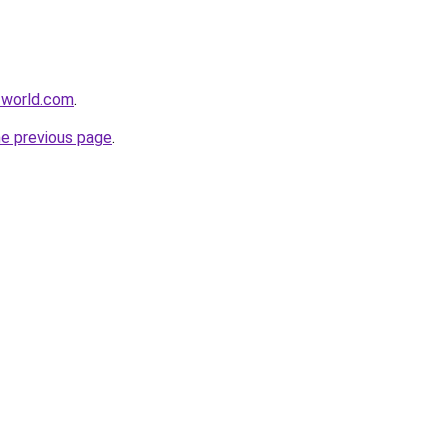
-world.com
.
he previous page
.