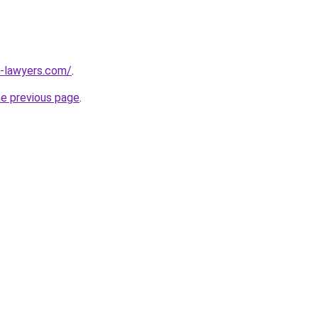
-lawyers.com/
.
he previous page
.