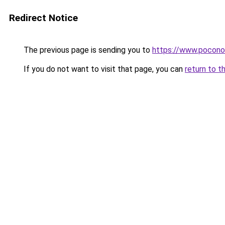
Redirect Notice
The previous page is sending you to
https://www.pocono
If you do not want to visit that page, you can
return to t