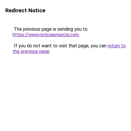
Redirect Notice
The previous page is sending you to
https://www.noticiasmurcia.com
.
If you do not want to visit that page, you can
return to
the previous page
.