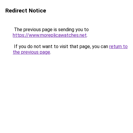
Redirect Notice
The previous page is sending you to
https://www.moreplicawatches.net
.
If you do not want to visit that page, you can
return to
the previous page
.