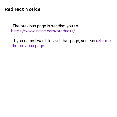
Redirect Notice
The previous page is sending you to
https://www.lndinc.com/products/
.
If you do not want to visit that page, you can
return to
the previous page
.