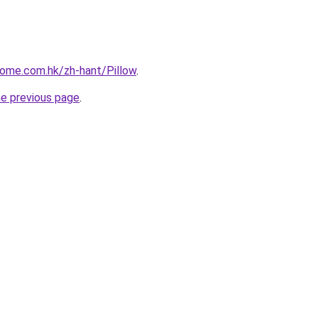
home.com.hk/zh-hant/Pillow
.
he previous page
.