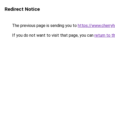
Redirect Notice
The previous page is sending you to
https://www.cherry
If you do not want to visit that page, you can
return to t