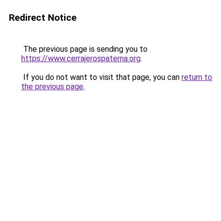
Redirect Notice
The previous page is sending you to
https://www.cerrajerospaterna.org
.
If you do not want to visit that page, you can
return to
the previous page
.