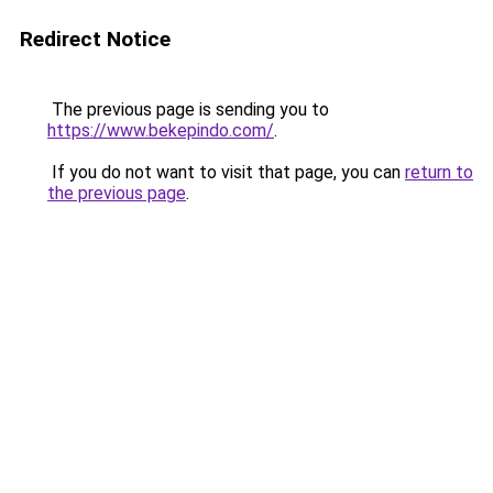
Redirect Notice
The previous page is sending you to
https://www.bekepindo.com/
.
If you do not want to visit that page, you can
return to
the previous page
.