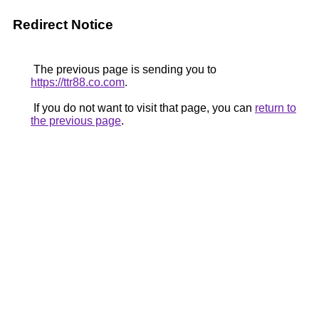
Redirect Notice
The previous page is sending you to
https://ttr88.co.com
.
If you do not want to visit that page, you can
return to
the previous page
.