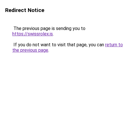
Redirect Notice
The previous page is sending you to
https://swissrolex.is
.
If you do not want to visit that page, you can
return to
the previous page
.