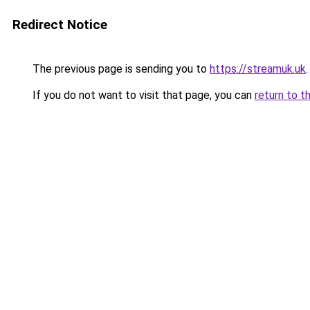
Redirect Notice
The previous page is sending you to
https://streamuk.uk
.
If you do not want to visit that page, you can
return to t