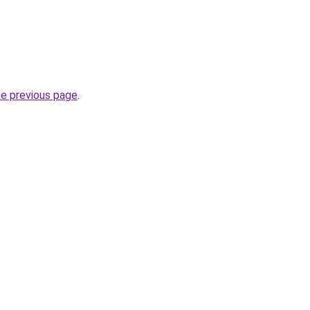
he previous page
.