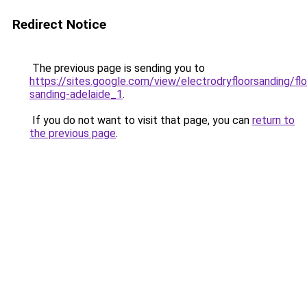
Redirect Notice
The previous page is sending you to
https://sites.google.com/view/electrodryfloorsanding/flo
sanding-adelaide_1
.
If you do not want to visit that page, you can
return to
the previous page
.