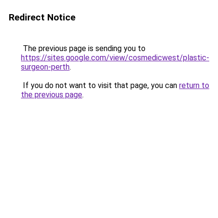
Redirect Notice
The previous page is sending you to
https://sites.google.com/view/cosmedicwest/plastic-
surgeon-perth
.
If you do not want to visit that page, you can
return to
the previous page
.