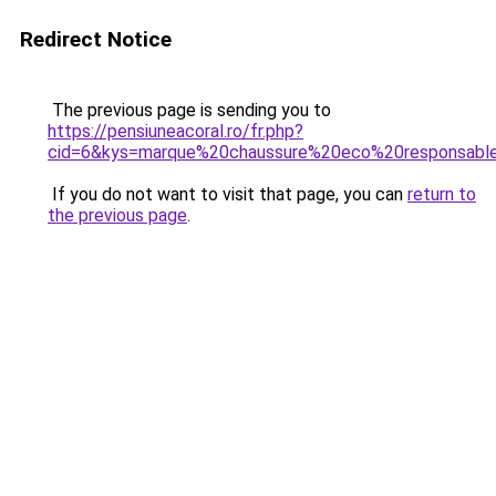
Redirect Notice
The previous page is sending you to
https://pensiuneacoral.ro/fr.php?
cid=6&kys=marque%20chaussure%20eco%20responsabl
If you do not want to visit that page, you can
return to
the previous page
.