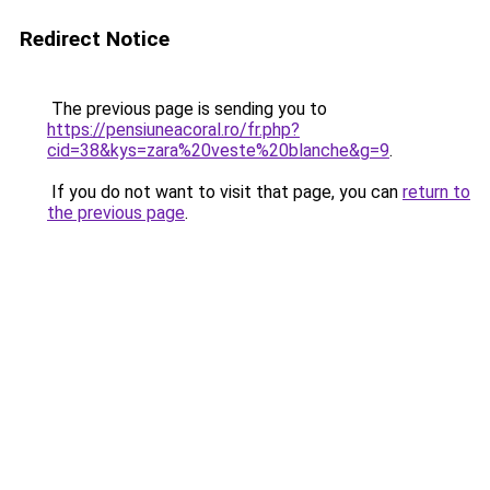
Redirect Notice
The previous page is sending you to
https://pensiuneacoral.ro/fr.php?
cid=38&kys=zara%20veste%20blanche&g=9
.
If you do not want to visit that page, you can
return to
the previous page
.