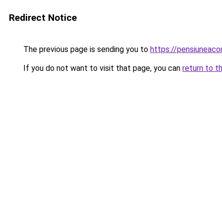
Redirect Notice
The previous page is sending you to
https://pensiuneac
If you do not want to visit that page, you can
return to t