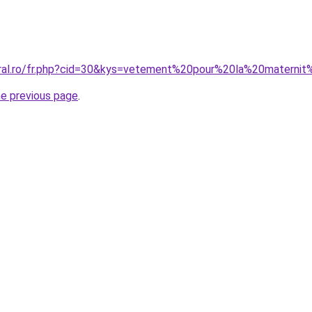
oral.ro/fr.php?cid=30&kys=vetement%20pour%20la%20matern
he previous page
.