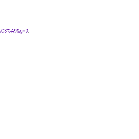
it%C3%A9&g=9
.