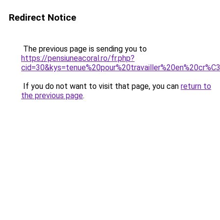
Redirect Notice
The previous page is sending you to
https://pensiuneacoral.ro/fr.php?
cid=30&kys=tenue%20pour%20travailler%20en%20cr%
If you do not want to visit that page, you can
return to
the previous page
.