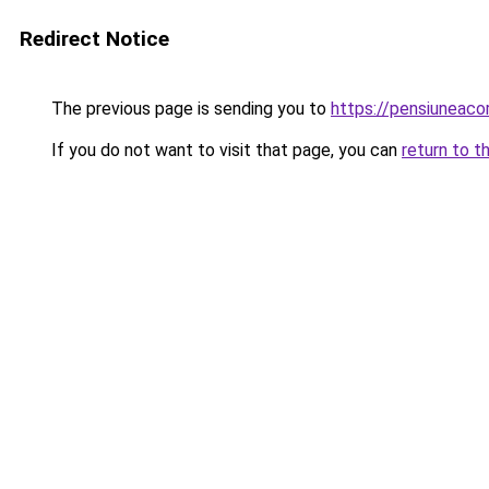
Redirect Notice
The previous page is sending you to
https://pensiuneac
If you do not want to visit that page, you can
return to t