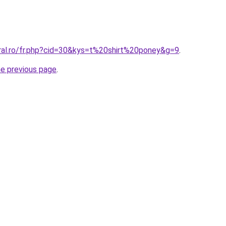
oral.ro/fr.php?cid=30&kys=t%20shirt%20poney&g=9
.
he previous page
.