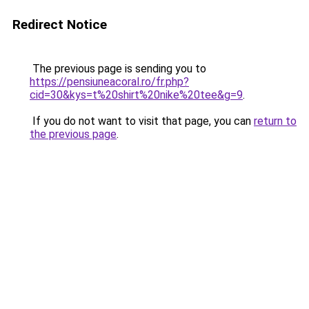
Redirect Notice
The previous page is sending you to
https://pensiuneacoral.ro/fr.php?
cid=30&kys=t%20shirt%20nike%20tee&g=9
.
If you do not want to visit that page, you can
return to
the previous page
.